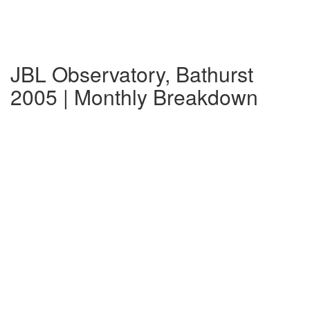
JBL Observatory, Bathurst
2005 | Monthly Breakdown