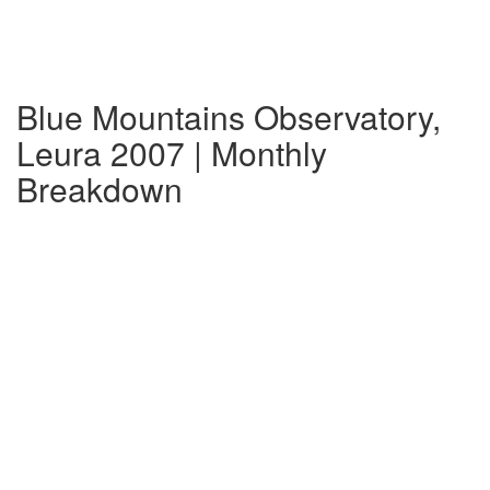
Blue Mountains Observatory,
Leura 2007 | Monthly
Breakdown