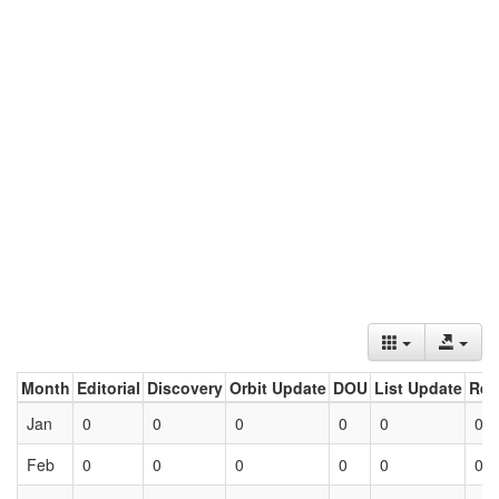
Month
Editorial
Discovery
Orbit Update
DOU
List Update
Ret
Jan
0
0
0
0
0
0
Feb
0
0
0
0
0
0