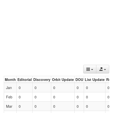
Month
Editorial
Discovery
Orbit Update
DOU
List Update
Ret
Jan
0
0
0
0
0
0
Feb
0
0
0
0
0
0
Mar
0
0
0
0
0
0