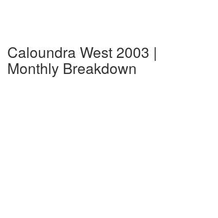
Caloundra West 2003 |
Monthly Breakdown