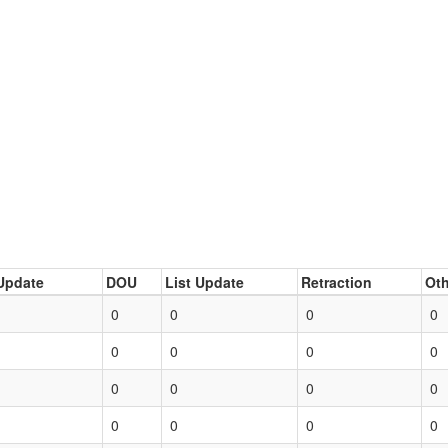
Update
DOU
List Update
Retraction
Oth
0
0
0
0
0
0
0
0
0
0
0
0
0
0
0
0