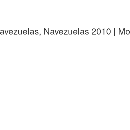
Navezuelas, Navezuelas 2010 | M