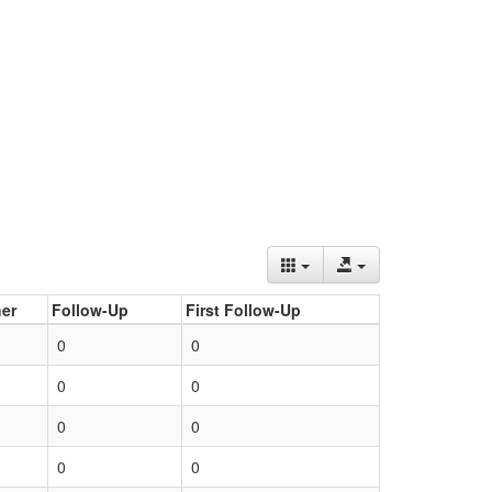
er
Follow-Up
First Follow-Up
0
0
0
0
0
0
0
0