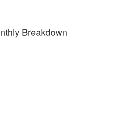
onthly Breakdown