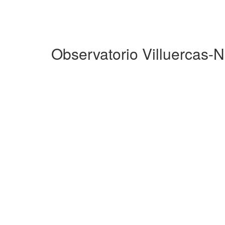
Observatorio Villuercas-