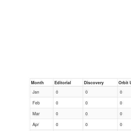
Month
Editorial
Discovery
Orbit 
Jan
0
0
0
Feb
0
0
0
Mar
0
0
0
Apr
0
0
0