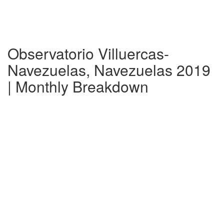
Observatorio Villuercas-
Navezuelas, Navezuelas 2019
| Monthly Breakdown