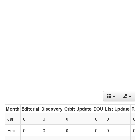
Month
Editorial
Discovery
Orbit Update
DOU
List Update
Ret
Jan
0
0
0
0
0
0
Feb
0
0
0
0
0
0