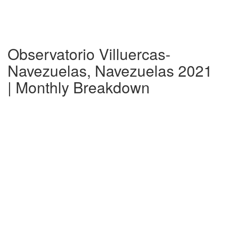
Observatorio Villuercas-
Navezuelas, Navezuelas 2021
| Monthly Breakdown