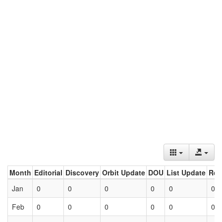
Month
Editorial
Discovery
Orbit Update
DOU
List Update
Ret
Jan
0
0
0
0
0
0
Feb
0
0
0
0
0
0