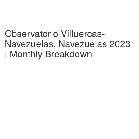
Observatorio Villuercas-
Navezuelas, Navezuelas 2023
| Monthly Breakdown