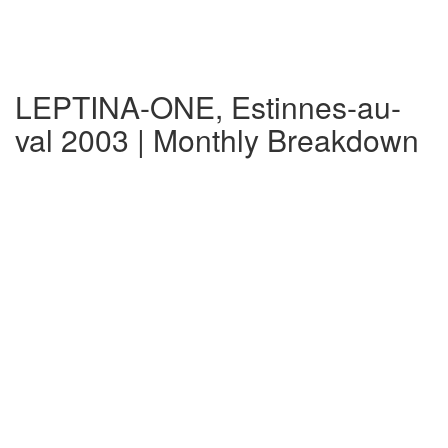
LEPTINA-ONE, Estinnes-au-
val 2003 | Monthly Breakdown