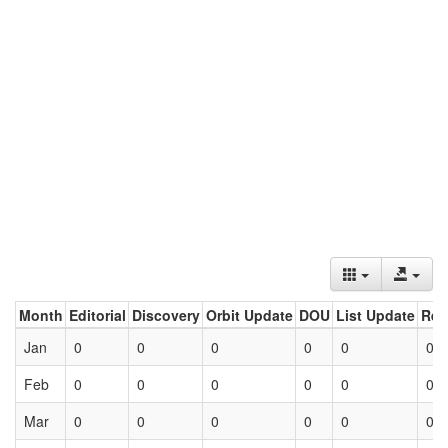
Month
Editorial
Discovery
Orbit Update
DOU
List Update
Ret
Jan
0
0
0
0
0
0
Feb
0
0
0
0
0
0
Mar
0
0
0
0
0
0