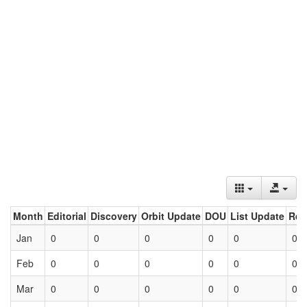
Month
Editorial
Discovery
Orbit Update
DOU
List Update
Ret
Jan
0
0
0
0
0
0
Feb
0
0
0
0
0
0
Mar
0
0
0
0
0
0