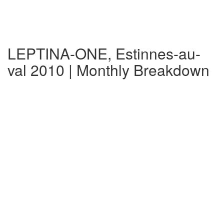
LEPTINA-ONE, Estinnes-au-
val 2010 | Monthly Breakdown