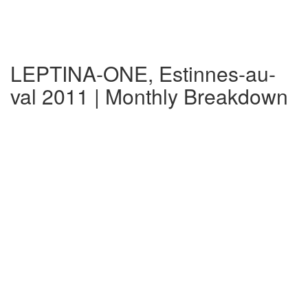
LEPTINA-ONE, Estinnes-au-
val 2011 | Monthly Breakdown