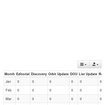
Month
Editorial
Discovery
Orbit Update
DOU
List Update
Ret
Jan
0
0
0
0
0
0
Feb
0
0
0
0
0
0
Mar
0
0
0
0
0
0