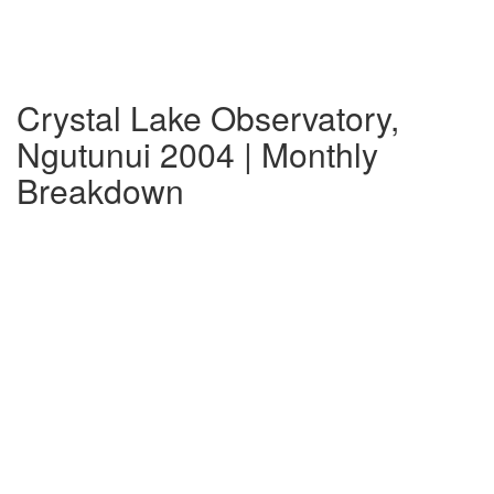
Crystal Lake Observatory,
Ngutunui 2004 | Monthly
Breakdown