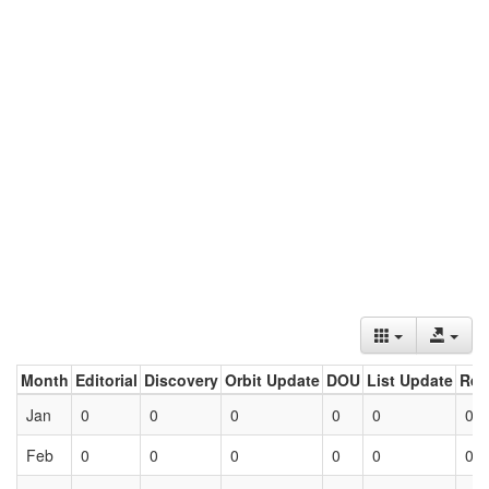
Month
Editorial
Discovery
Orbit Update
DOU
List Update
Ret
Jan
0
0
0
0
0
0
Feb
0
0
0
0
0
0