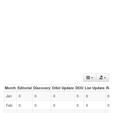
Month
Editorial
Discovery
Orbit Update
DOU
List Update
Ret
Jan
0
0
0
0
0
0
Feb
0
0
0
0
0
0