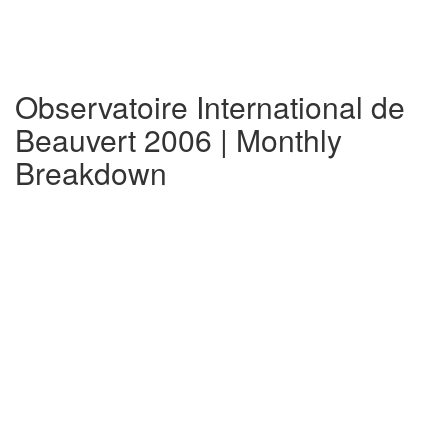
Observatoire International de
Beauvert 2006 | Monthly
Breakdown