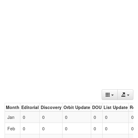
Month
Editorial
Discovery
Orbit Update
DOU
List Update
Ret
Jan
0
0
0
0
0
0
Feb
0
0
0
0
0
0