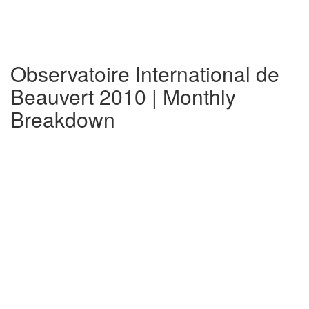
Observatoire International de
Beauvert 2010 | Monthly
Breakdown