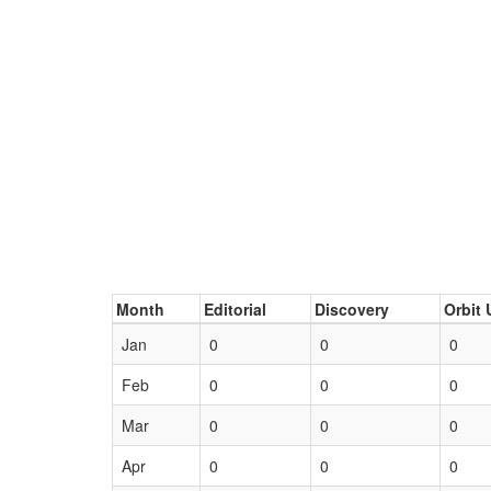
Month
Editorial
Discovery
Orbit 
Jan
0
0
0
Feb
0
0
0
Mar
0
0
0
Apr
0
0
0