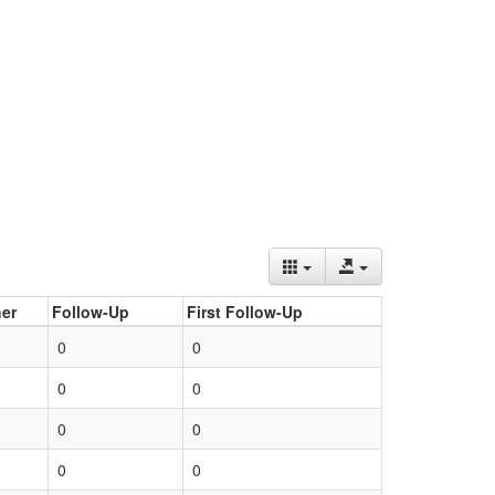
er
Follow-Up
First Follow-Up
0
0
0
0
0
0
0
0