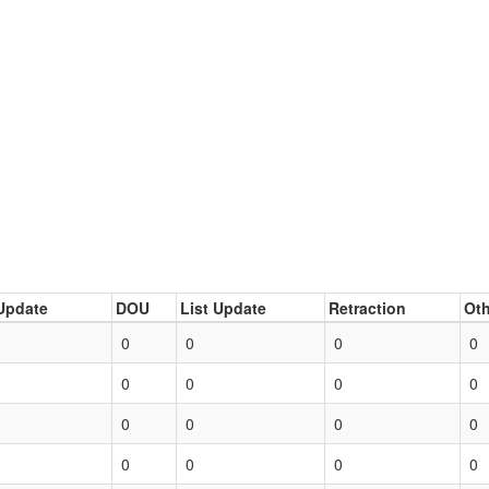
Update
DOU
List Update
Retraction
Oth
0
0
0
0
0
0
0
0
0
0
0
0
0
0
0
0