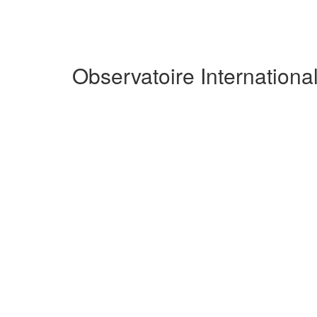
Observatoire Internation