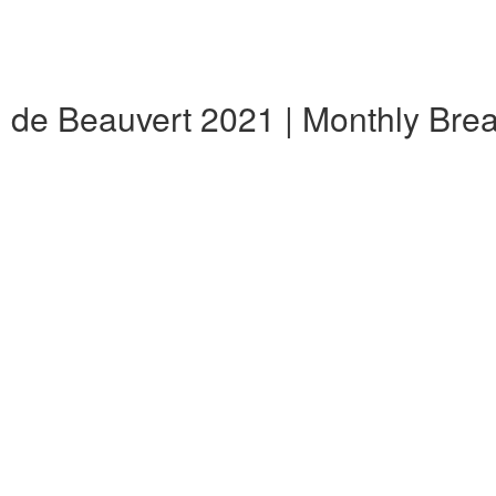
al de Beauvert 2021 | Monthly Br