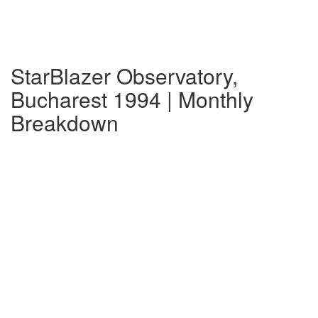
StarBlazer Observatory,
Bucharest 1994 | Monthly
Breakdown