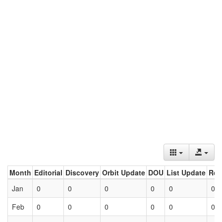
Month
Editorial
Discovery
Orbit Update
DOU
List Update
Ret
Jan
0
0
0
0
0
0
Feb
0
0
0
0
0
0