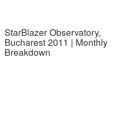
StarBlazer Observatory,
Bucharest 2011 | Monthly
Breakdown