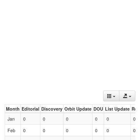
Month
Editorial
Discovery
Orbit Update
DOU
List Update
Ret
Jan
0
0
0
0
0
0
Feb
0
0
0
0
0
0