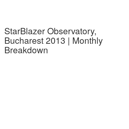
StarBlazer Observatory,
Bucharest 2013 | Monthly
Breakdown