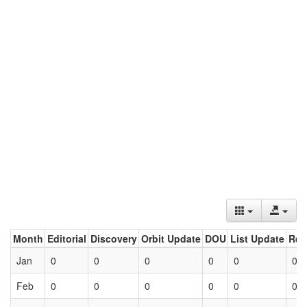
Month
Editorial
Discovery
Orbit Update
DOU
List Update
Ret
Jan
0
0
0
0
0
0
Feb
0
0
0
0
0
0