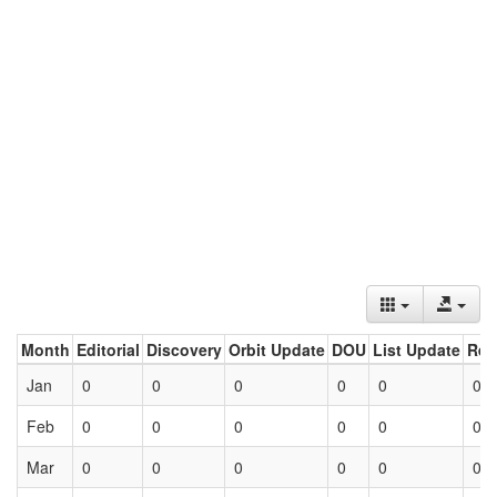
Month
Editorial
Discovery
Orbit Update
DOU
List Update
Ret
Jan
0
0
0
0
0
0
Feb
0
0
0
0
0
0
Mar
0
0
0
0
0
0