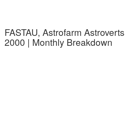
FASTAU, Astrofarm Astroverts
2000 | Monthly Breakdown