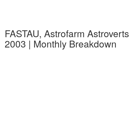
FASTAU, Astrofarm Astroverts
2003 | Monthly Breakdown