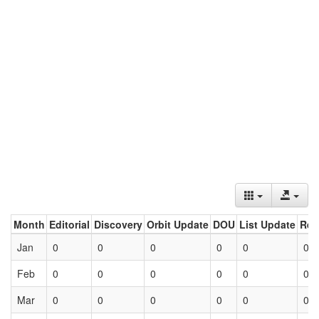
Month
Editorial
Discovery
Orbit Update
DOU
List Update
Ret
Jan
0
0
0
0
0
0
Feb
0
0
0
0
0
0
Mar
0
0
0
0
0
0