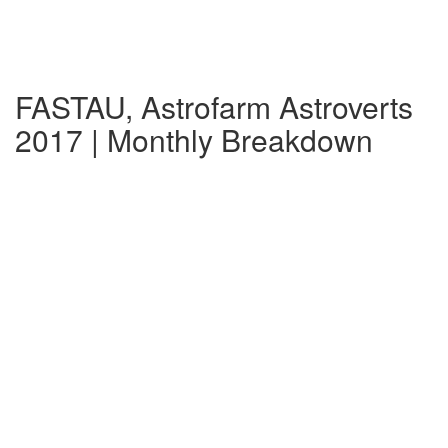
FASTAU, Astrofarm Astroverts
2017 | Monthly Breakdown