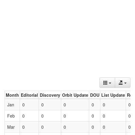
Month
Editorial
Discovery
Orbit Update
DOU
List Update
Ret
Jan
0
0
0
0
0
0
Feb
0
0
0
0
0
0
Mar
0
0
0
0
0
0