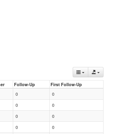
er
Follow-Up
First Follow-Up
0
0
0
0
0
0
0
0