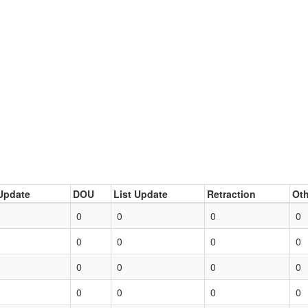
Update
DOU
List Update
Retraction
Oth
0
0
0
0
0
0
0
0
0
0
0
0
0
0
0
0