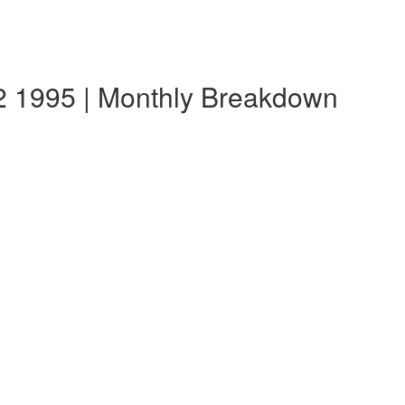
 1995 | Monthly Breakdown