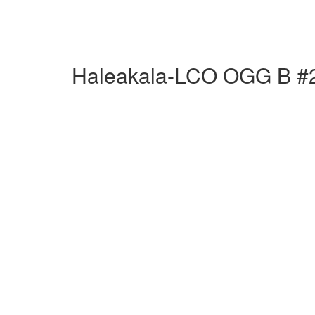
Haleakala-LCO OGG B #2