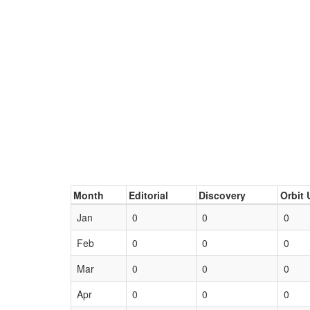
Month
Editorial
Discovery
Orbit 
Jan
0
0
0
Feb
0
0
0
Mar
0
0
0
Apr
0
0
0