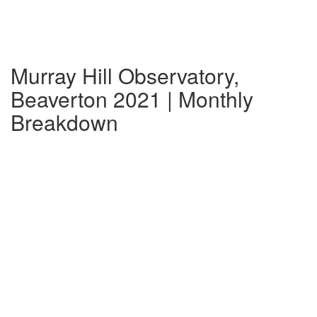
Murray Hill Observatory,
Beaverton 2021 | Monthly
Breakdown