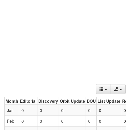
Month
Editorial
Discovery
Orbit Update
DOU
List Update
Ret
Jan
0
0
0
0
0
0
Feb
0
0
0
0
0
0