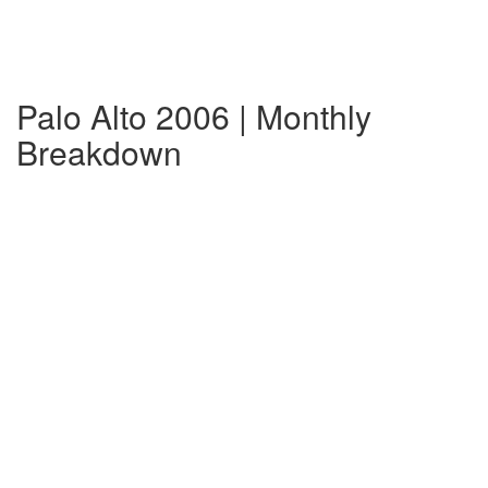
Palo Alto 2006 | Monthly
Breakdown