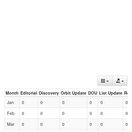
Month
Editorial
Discovery
Orbit Update
DOU
List Update
Ret
Jan
0
0
0
0
0
0
Feb
0
0
0
0
0
0
Mar
0
0
0
0
0
0