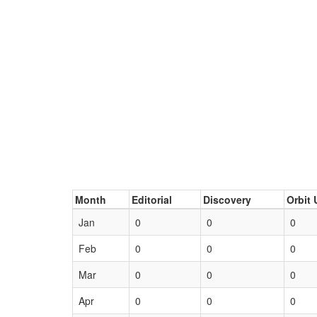
Month
Editorial
Discovery
Orbit 
Jan
0
0
0
Feb
0
0
0
Mar
0
0
0
Apr
0
0
0