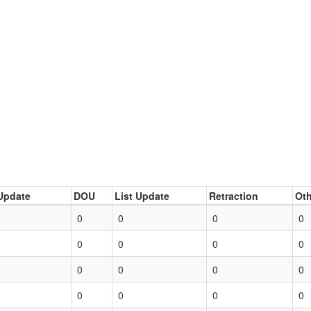
Update
DOU
List Update
Retraction
Oth
0
0
0
0
0
0
0
0
0
0
0
0
0
0
0
0