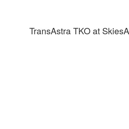
TransAstra TKO at Skies