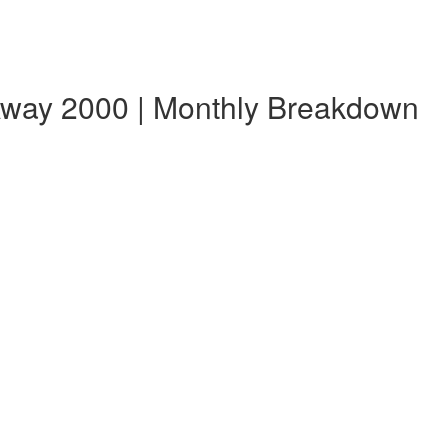
Away 2000 | Monthly Breakdown