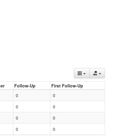
er
Follow-Up
First Follow-Up
0
0
0
0
0
0
0
0