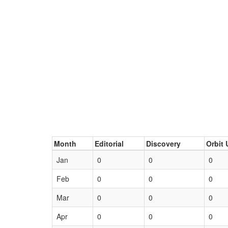
Month
Editorial
Discovery
Orbit 
Jan
0
0
0
Feb
0
0
0
Mar
0
0
0
Apr
0
0
0