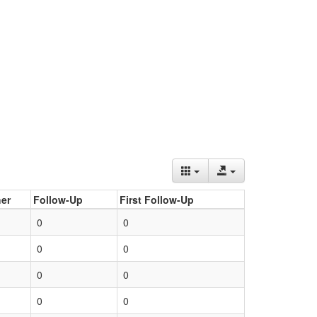
er
Follow-Up
First Follow-Up
0
0
0
0
0
0
0
0