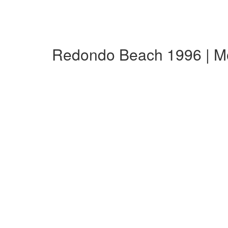
Redondo Beach 1996 | M