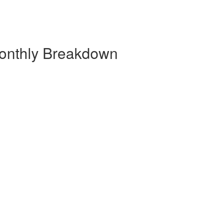
onthly Breakdown