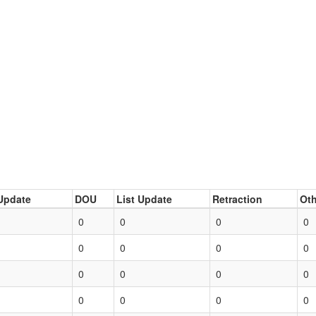
Update
DOU
List Update
Retraction
Oth
0
0
0
0
0
0
0
0
0
0
0
0
0
0
0
0