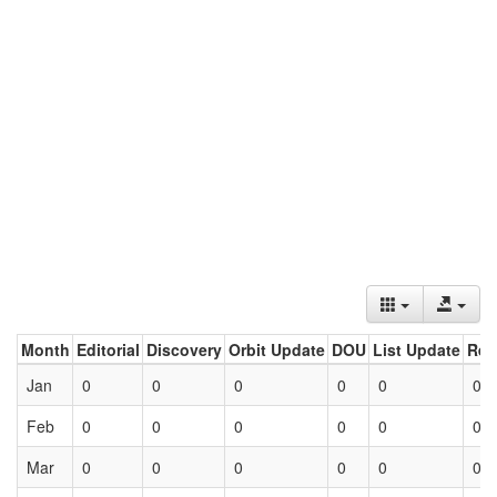
Month
Editorial
Discovery
Orbit Update
DOU
List Update
Ret
Jan
0
0
0
0
0
0
Feb
0
0
0
0
0
0
Mar
0
0
0
0
0
0