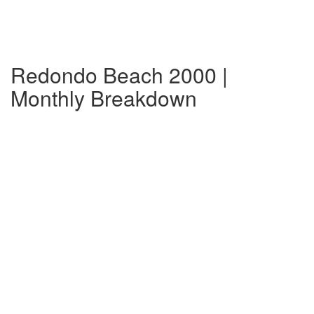
Redondo Beach 2000 |
Monthly Breakdown