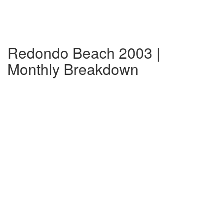
Redondo Beach 2003 |
Monthly Breakdown