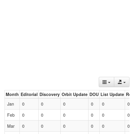
Month
Editorial
Discovery
Orbit Update
DOU
List Update
Ret
Jan
0
0
0
0
0
0
Feb
0
0
0
0
0
0
Mar
0
0
0
0
0
0