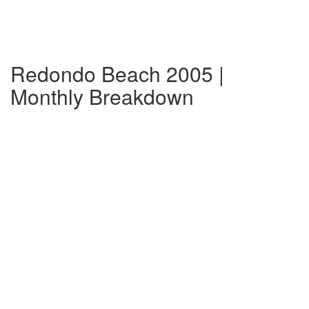
Redondo Beach 2005 |
Monthly Breakdown