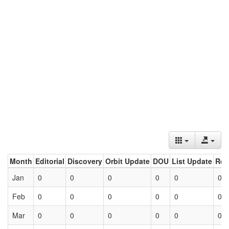
Month
Editorial
Discovery
Orbit Update
DOU
List Update
Ret
Jan
0
0
0
0
0
0
Feb
0
0
0
0
0
0
Mar
0
0
0
0
0
0