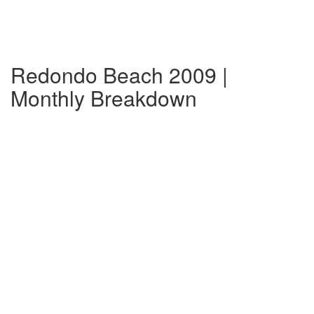
Redondo Beach 2009 |
Monthly Breakdown