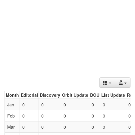
Month
Editorial
Discovery
Orbit Update
DOU
List Update
Ret
Jan
0
0
0
0
0
0
Feb
0
0
0
0
0
0
Mar
0
0
0
0
0
0