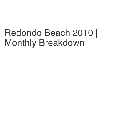
Redondo Beach 2010 |
Monthly Breakdown