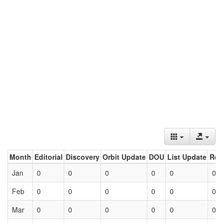
Month
Editorial
Discovery
Orbit Update
DOU
List Update
Ret
Jan
0
0
0
0
0
0
Feb
0
0
0
0
0
0
Mar
0
0
0
0
0
0