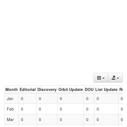
Month
Editorial
Discovery
Orbit Update
DOU
List Update
Ret
Jan
0
0
0
0
0
0
Feb
0
0
0
0
0
0
Mar
0
0
0
0
0
0