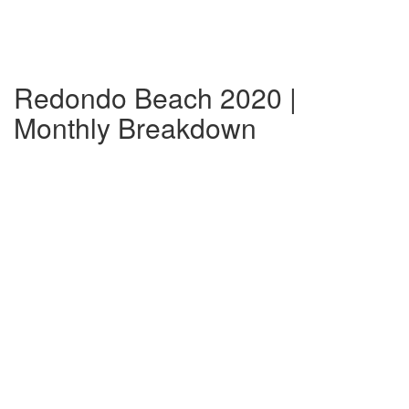
Redondo Beach 2020 |
Monthly Breakdown