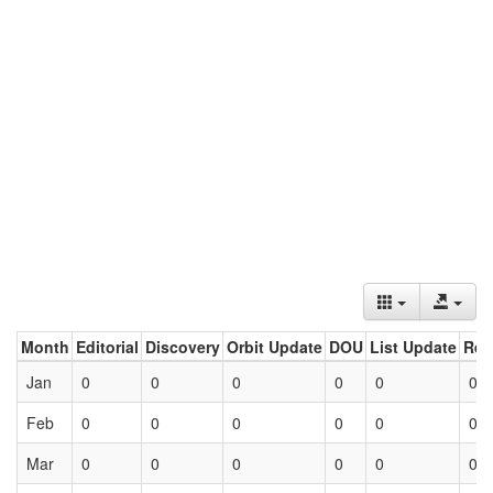
Month
Editorial
Discovery
Orbit Update
DOU
List Update
Ret
Jan
0
0
0
0
0
0
Feb
0
0
0
0
0
0
Mar
0
0
0
0
0
0