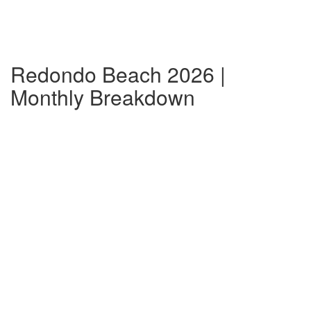
Redondo Beach 2026 |
Monthly Breakdown