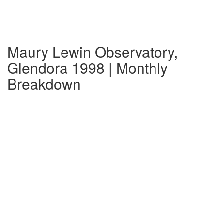
Maury Lewin Observatory,
Glendora 1998 | Monthly
Breakdown