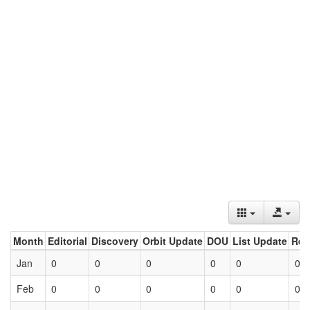
Month
Editorial
Discovery
Orbit Update
DOU
List Update
Ret
Jan
0
0
0
0
0
0
Feb
0
0
0
0
0
0