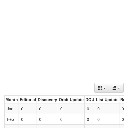
Month
Editorial
Discovery
Orbit Update
DOU
List Update
Ret
Jan
0
0
0
0
0
0
Feb
0
0
0
0
0
0