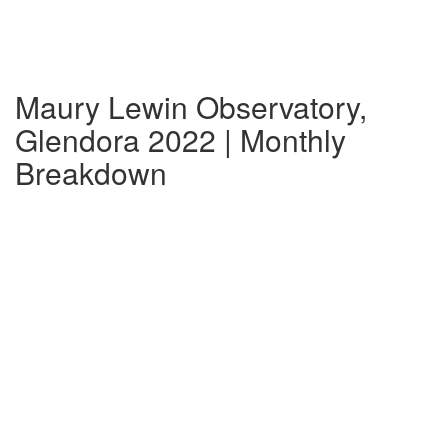
Maury Lewin Observatory,
Glendora 2022 | Monthly
Breakdown