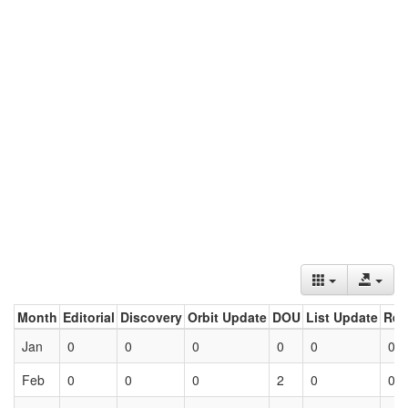
Month
Editorial
Discovery
Orbit Update
DOU
List Update
Ret
Jan
0
0
0
0
0
0
Feb
0
0
0
2
0
0