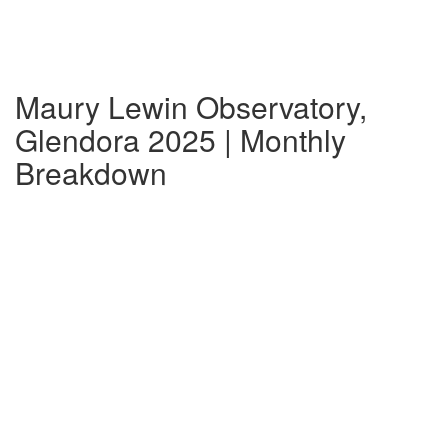
Maury Lewin Observatory,
Glendora 2025 | Monthly
Breakdown