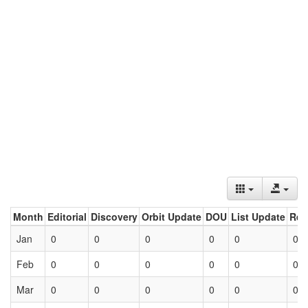
Month
Editorial
Discovery
Orbit Update
DOU
List Update
Ret
Jan
0
0
0
0
0
0
Feb
0
0
0
0
0
0
Mar
0
0
0
0
0
0