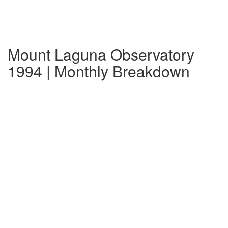
Mount Laguna Observatory
1994 | Monthly Breakdown