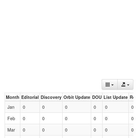
Month
Editorial
Discovery
Orbit Update
DOU
List Update
Ret
Jan
0
0
0
0
0
0
Feb
0
0
0
0
0
0
Mar
0
0
0
0
0
0