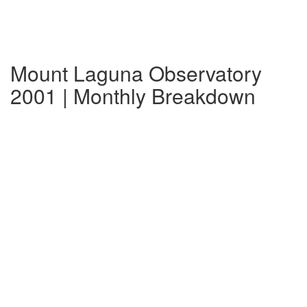
Mount Laguna Observatory
2001 | Monthly Breakdown