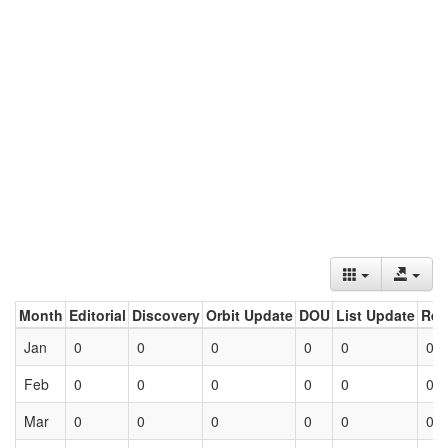
Month
Editorial
Discovery
Orbit Update
DOU
List Update
Ret
Jan
0
0
0
0
0
0
Feb
0
0
0
0
0
0
Mar
0
0
0
0
0
0