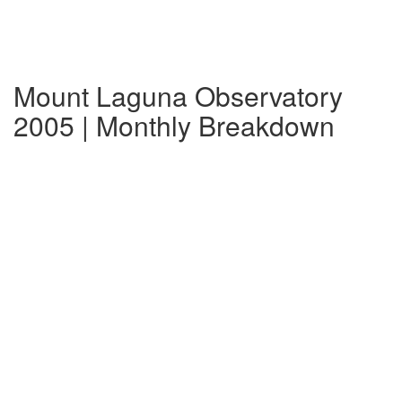
Mount Laguna Observatory
2005 | Monthly Breakdown