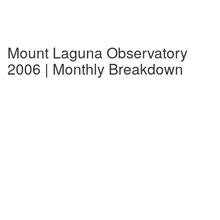
Mount Laguna Observatory
2006 | Monthly Breakdown