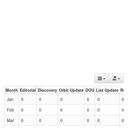
Month
Editorial
Discovery
Orbit Update
DOU
List Update
Ret
Jan
0
0
0
0
0
0
Feb
0
0
0
0
0
0
Mar
0
0
0
0
0
0