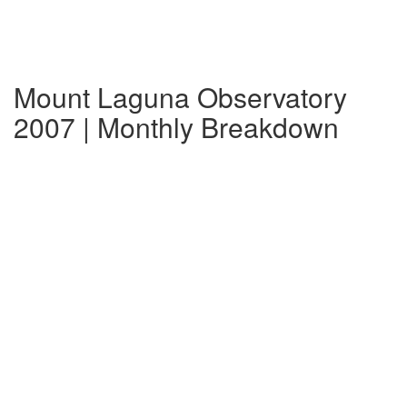
Mount Laguna Observatory
2007 | Monthly Breakdown