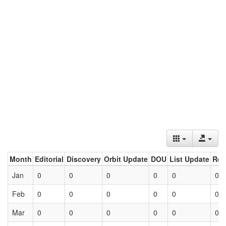
Month
Editorial
Discovery
Orbit Update
DOU
List Update
Ret
Jan
0
0
0
0
0
0
Feb
0
0
0
0
0
0
Mar
0
0
0
0
0
0