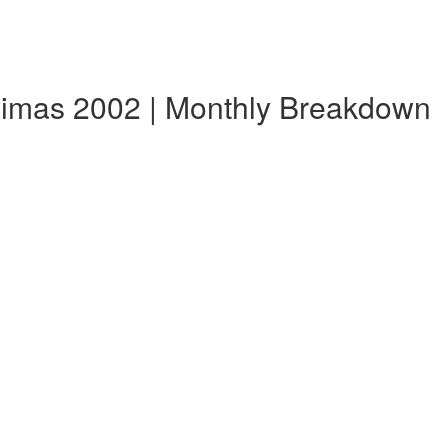
imas 2002 | Monthly Breakdown