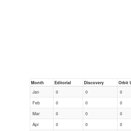
Month
Editorial
Discovery
Orbit 
Jan
0
0
0
Feb
0
0
0
Mar
0
0
0
Apr
0
0
0