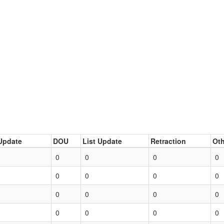
Update
DOU
List Update
Retraction
Oth
0
0
0
0
0
0
0
0
0
0
0
0
0
0
0
0