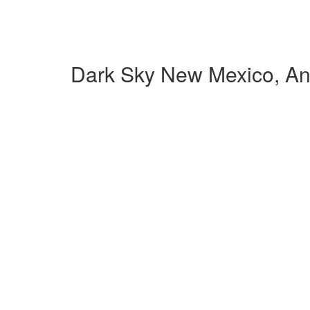
Dark Sky New Mexico, An