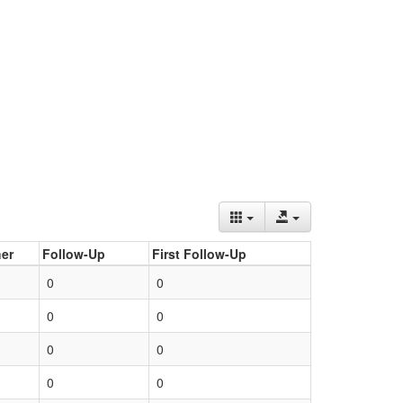
er
Follow-Up
First Follow-Up
0
0
0
0
0
0
0
0