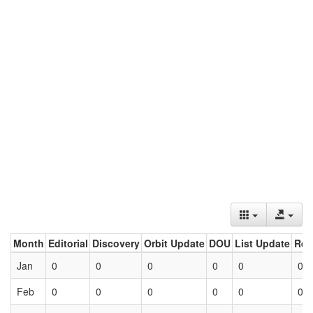
Month
Editorial
Discovery
Orbit Update
DOU
List Update
Ret
Jan
0
0
0
0
0
0
Feb
0
0
0
0
0
0