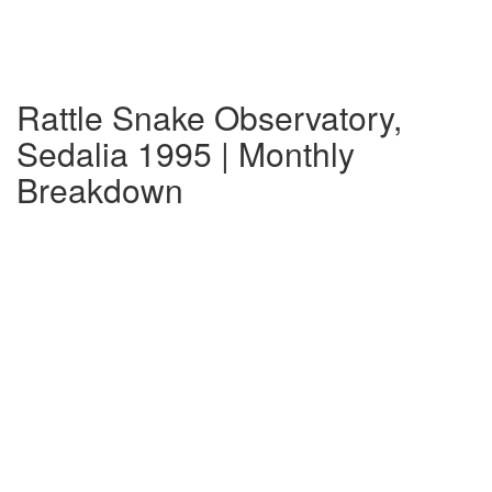
Rattle Snake Observatory,
Sedalia 1995 | Monthly
Breakdown