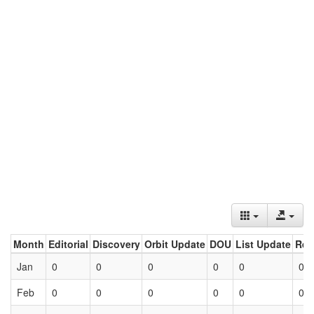
Month
Editorial
Discovery
Orbit Update
DOU
List Update
Ret
Jan
0
0
0
0
0
0
Feb
0
0
0
0
0
0