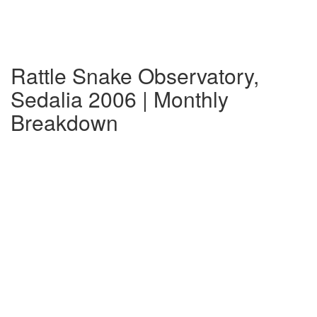
Rattle Snake Observatory,
Sedalia 2006 | Monthly
Breakdown