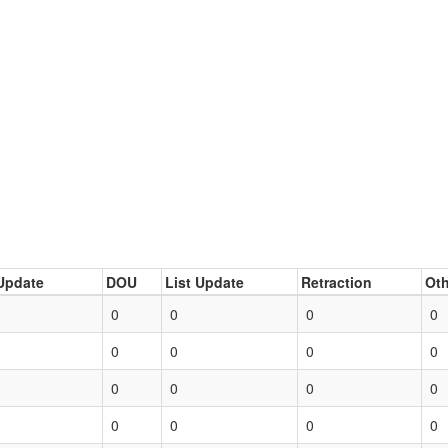
Update
DOU
List Update
Retraction
Oth
0
0
0
0
0
0
0
0
0
0
0
0
0
0
0
0