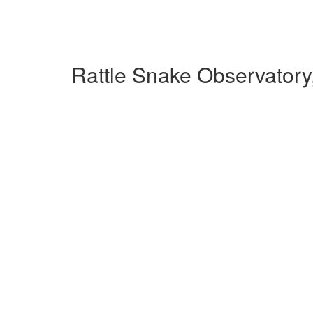
Rattle Snake Observatory