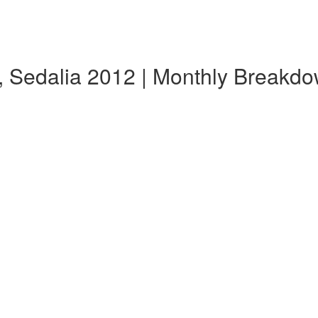
, Sedalia 2012 | Monthly Breakd