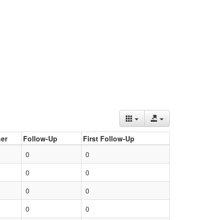
er
Follow-Up
First Follow-Up
0
0
0
0
0
0
0
0