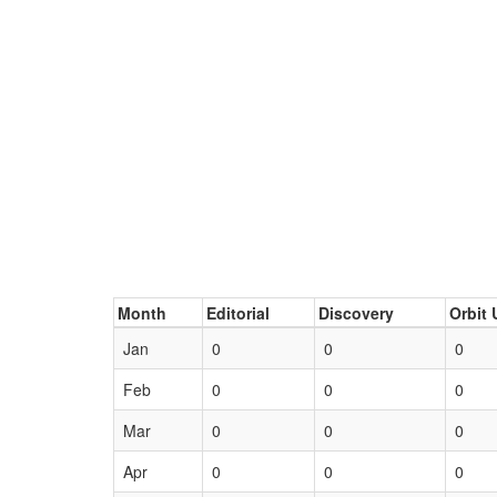
Month
Editorial
Discovery
Orbit 
Jan
0
0
0
Feb
0
0
0
Mar
0
0
0
Apr
0
0
0