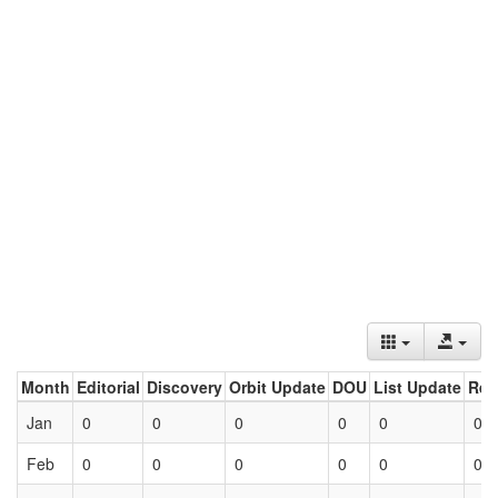
Month
Editorial
Discovery
Orbit Update
DOU
List Update
Ret
Jan
0
0
0
0
0
0
Feb
0
0
0
0
0
0