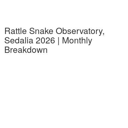
Rattle Snake Observatory,
Sedalia 2026 | Monthly
Breakdown