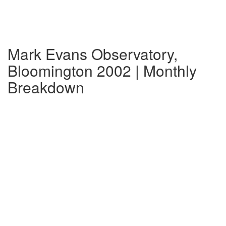
Mark Evans Observatory,
Bloomington 2002 | Monthly
Breakdown