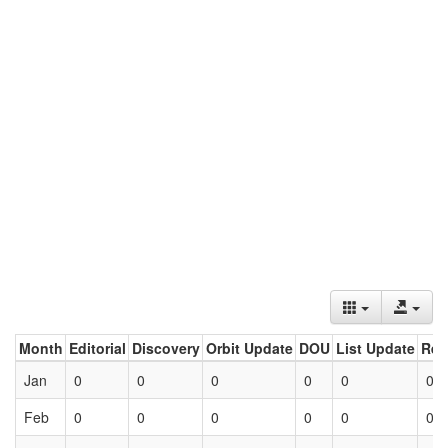
Month
Editorial
Discovery
Orbit Update
DOU
List Update
Ret
Jan
0
0
0
0
0
0
Feb
0
0
0
0
0
0