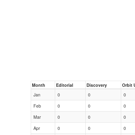
Month
Editorial
Discovery
Orbit 
Jan
0
0
0
Feb
0
0
0
Mar
0
0
0
Apr
0
0
0