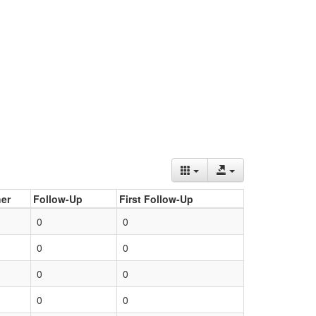
er
Follow-Up
First Follow-Up
0
0
0
0
0
0
0
0