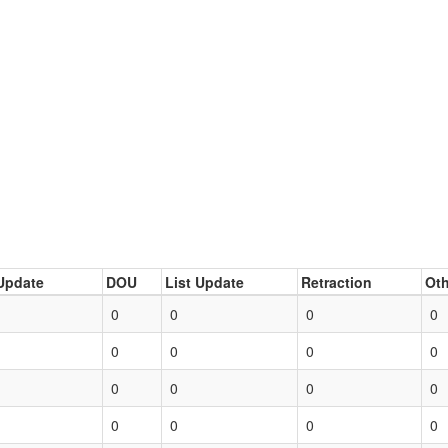
Update
DOU
List Update
Retraction
Oth
0
0
0
0
0
0
0
0
0
0
0
0
0
0
0
0