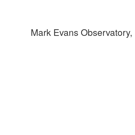
Mark Evans Observatory,