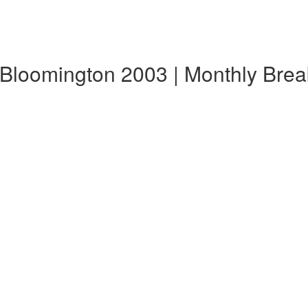
 Bloomington 2003 | Monthly Bre