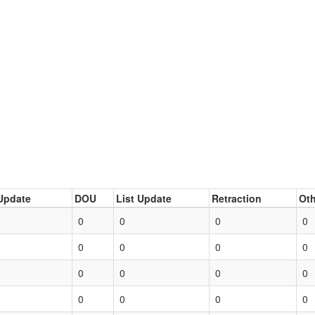
Update
DOU
List Update
Retraction
Oth
0
0
0
0
0
0
0
0
0
0
0
0
0
0
0
0