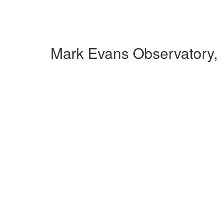
Mark Evans Observatory,