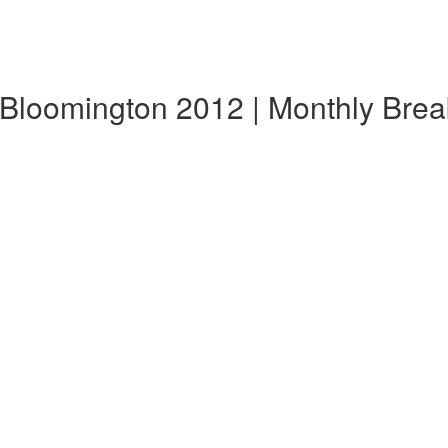
 Bloomington 2012 | Monthly Bre