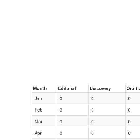
Month
Editorial
Discovery
Orbit 
Jan
0
0
0
Feb
0
0
0
Mar
0
0
0
Apr
0
0
0