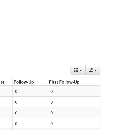
er
Follow-Up
First Follow-Up
0
0
0
0
0
0
0
0