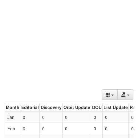
Month
Editorial
Discovery
Orbit Update
DOU
List Update
Ret
Jan
0
0
0
0
0
0
Feb
0
0
0
0
0
0