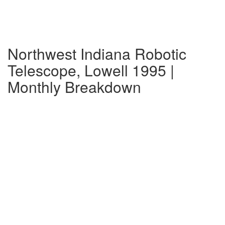
Northwest Indiana Robotic
Telescope, Lowell 1995 |
Monthly Breakdown