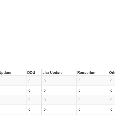
Update
DOU
List Update
Retraction
Oth
0
0
0
0
0
0
0
0
0
0
0
0
0
0
0
0