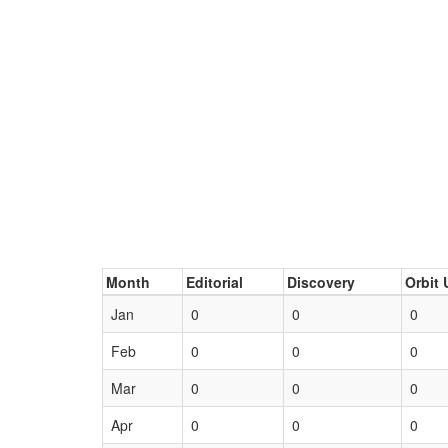
Month
Editorial
Discovery
Orbit 
Jan
0
0
0
Feb
0
0
0
Mar
0
0
0
Apr
0
0
0