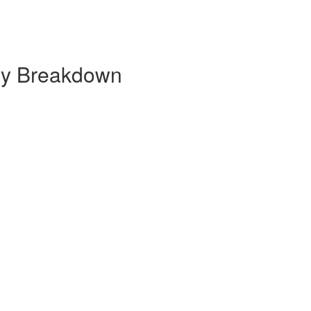
hly Breakdown