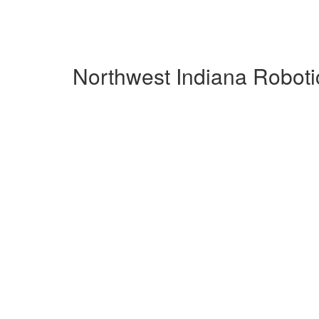
Northwest Indiana Roboti