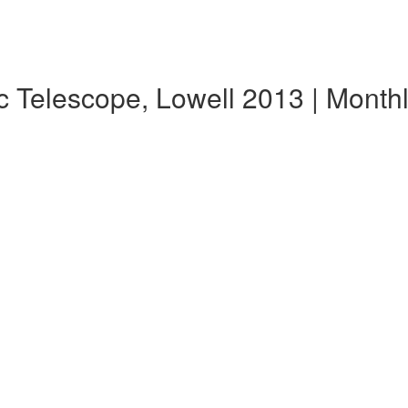
c Telescope, Lowell 2013 | Mont