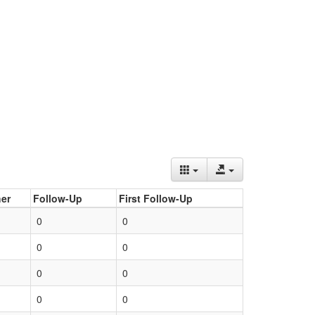
er
Follow-Up
First Follow-Up
0
0
0
0
0
0
0
0